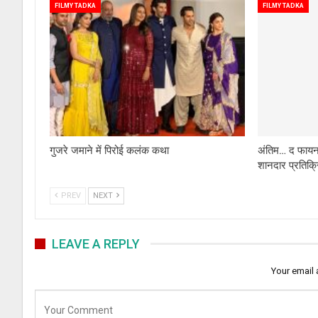
FILMY TADKA
FILMY TADKA
गुजरे जमाने में पिरोई कलंक कथा
अंतिम… द फायनल
शानदार प्रतिक्
PREV
NEXT
LEAVE A REPLY
Your email 