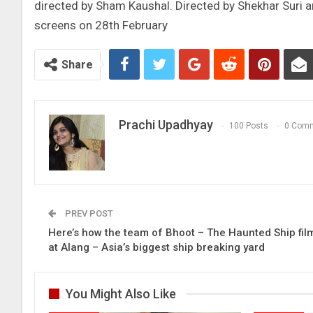
directed by Sham Kaushal. Directed by Shekhar Suri a
screens on 28th February
Share
Prachi Upadhyay
100 Posts
0 Com
PREV POST
Here’s how the team of Bhoot – The Haunted Ship fil
at Alang – Asia’s biggest ship breaking yard
You Might Also Like