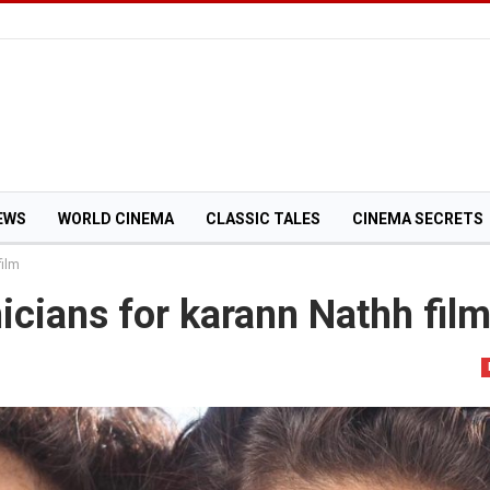
EWS
WORLD CINEMA
CLASSIC TALES
CINEMA SECRETS
film
icians for karann Nathh fil