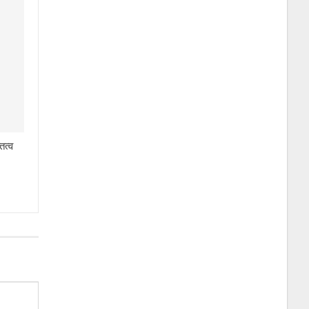
तित्व