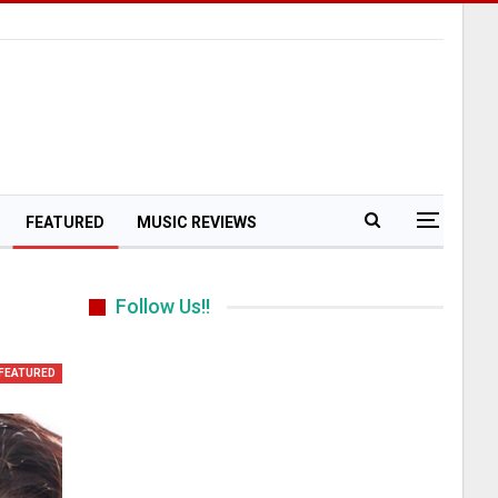
FEATURED
MUSIC REVIEWS
Follow Us!!
m
FEATURED