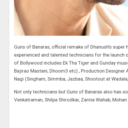
Guns of Banaras, official remake of Dhanush’s super h
experienced and talented technicians for the launch o
of Bollywood includes Ek Tha Tiger and Gunday musi
Bajirao Mastani, Dhoom3 etc)., Production Designer As
Nagi (Singham, Simmba, Jazbaa, Shootout at Wadala
Not only technicians but Guns of Banaras also has s
Venkatraman, Shilpa Shirodkar, Zarina Wahab, Mohan 