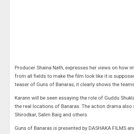
Producer Shaina Nath, expresses her views on how impo
from all fields to make the film look like it is suppose
teaser of Guns of Banaras, it clearly shows the team
Karann will be seen essaying the role of Guddu Shukl
the real locations of Banaras. The action drama also
Shirodkar, Salim Baig and others.
Guns of Banaras is presented by DASHAKA FILMS and A