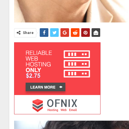
Share