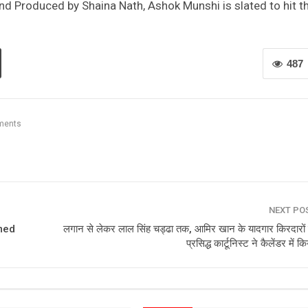
nd Produced by Shaina Nath, Ashok Munshi is slated to hit t
487
ments
NEXT PO
med
लगान से लेकर लाल सिंह चड्ढा तक, आमिर खान के यादगार किरदारों
प्रसिद्ध कार्टूनिस्ट ने कैलेंडर में क