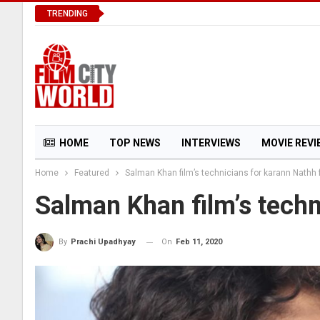
TRENDING
HOME
TOP NEWS
INTERVIEWS
MOVIE REVI
Home
Featured
Salman Khan film’s technicians for karann Nathh 
FIRST LOOK
MY FAVORITE STAR
Salman Khan film’s techn
On
Feb 11, 2020
By
Prachi Upadhyay