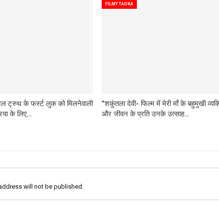
FILMY TADKA
 ट्रुथ के फर्स्ट लुक को मिलनेवाली
”शकुंतला देवी- फिल्म में मेरी माँ के बहुमुखी व्यक्
रिया के लिए…
और जीवन के प्रति उनके उत्साह…
address will not be published.