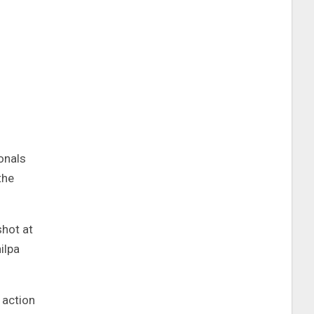
onals
the
shot at
ilpa
 action