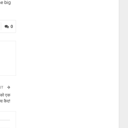
he big
0
ST
 को एक
िया कैद!