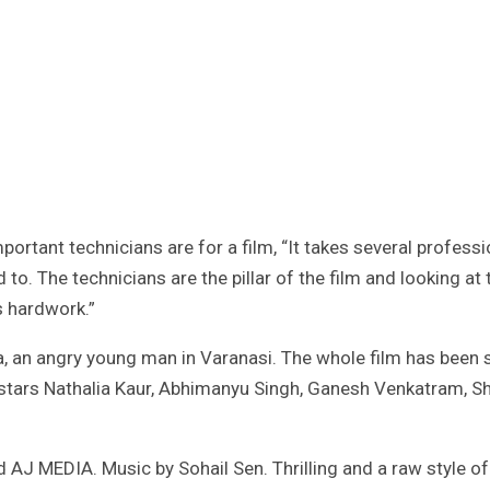
rtant technicians are for a film, “It takes several professi
d to. The technicians are the pillar of the film and looking at 
s hardwork.”
a, an angry young man in Varanasi. The whole film has been 
 stars Nathalia Kaur, Abhimanyu Singh, Ganesh Venkatram, Sh
J MEDIA. Music by Sohail Sen. Thrilling and a raw style of