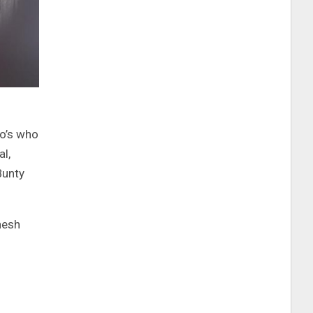
ho’s who
l,
Bunty
nesh