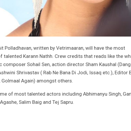
it Polladhavan, written by Vetrimaaran, will have the most
f talented Karann Nathh. Crew credits that reads like the w
c composer Sohail Sen, action director Sham Kaushal (Danga
hwini Shrivastav ( Rab Ne Bana Di Jodi, Issaq etc.), Editor 
, Golmaal Again) amongst others.
ome of most talented actors including Abhimanyu Singh, Ga
Agashe, Salim Baig and Tej Sapru.