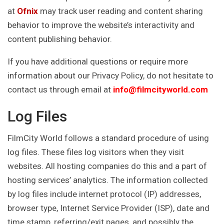
at
Ofnix
may track user reading and content sharing
behavior to improve the website’s interactivity and
content publishing behavior.
If you have additional questions or require more
information about our Privacy Policy, do not hesitate to
contact us through email at
info@filmcityworld.com
Log Files
FilmCity World follows a standard procedure of using
log files. These files log visitors when they visit
websites. All hosting companies do this and a part of
hosting services’ analytics. The information collected
by log files include internet protocol (IP) addresses,
browser type, Internet Service Provider (ISP), date and
time stamp, referring/exit pages, and possibly the