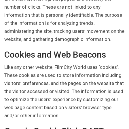
number of clicks. These are not linked to any
information that is personally identifiable. The purpose
of the information is for analyzing trends,
administering the site, tracking users’ movement on the
website, and gathering demographic information.
Cookies and Web Beacons
Like any other website, FilmCity World uses ‘cookies’.
These cookies are used to store information including
visitors’ preferences, and the pages on the website that
the visitor accessed or visited. The information is used
to optimize the users’ experience by customizing our
web page content based on visitors’ browser type
and/or other information.