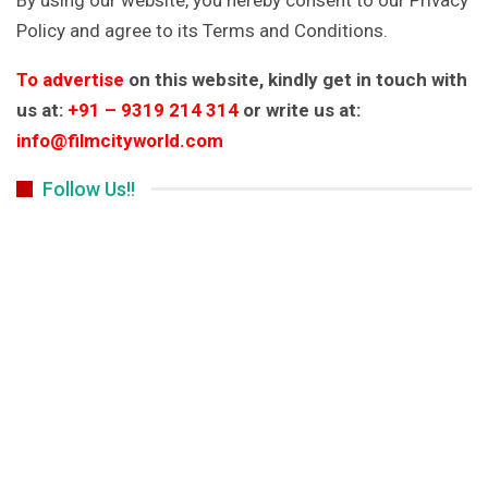
Policy and agree to its Terms and Conditions.
To advertise
on this website, kindly get in touch with
us at:
+91 – 9319 214 314
or write us at:
info@filmcityworld.com
Follow Us!!