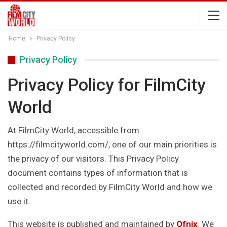
Home
Privacy Policy
Privacy Policy
Privacy Policy for FilmCity
World
At FilmCity World, accessible from
https://filmcityworld.com/, one of our main priorities is
the privacy of our visitors. This Privacy Policy
document contains types of information that is
collected and recorded by FilmCity World and how we
use it.
This website is published and maintained by
Ofnix
. We