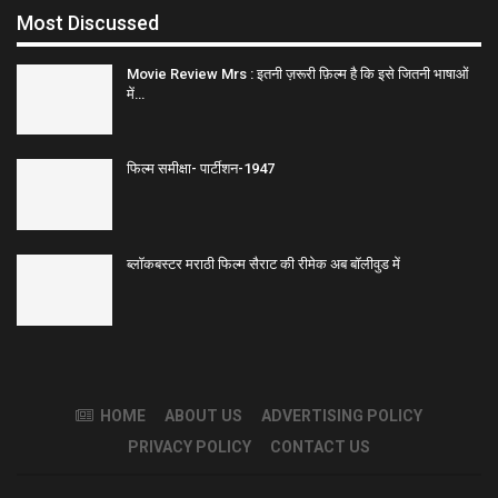
Most Discussed
Movie Review Mrs : इतनी ज़रूरी फ़िल्म है कि इसे जितनी भाषाओं
में…
फिल्म समीक्षा- पार्टीशन-1947
ब्लॉकबस्टर मराठी फिल्म सैराट की रीमेक अब बॉलीवुड में
HOME
ABOUT US
ADVERTISING POLICY
PRIVACY POLICY
CONTACT US