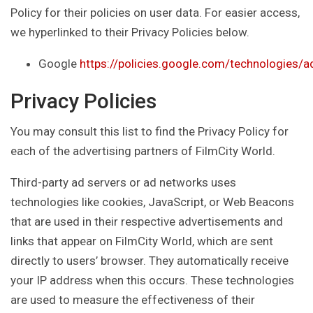
Policy for their policies on user data. For easier access,
we hyperlinked to their Privacy Policies below.
Google
https://policies.google.com/technologies/a
Privacy Policies
You may consult this list to find the Privacy Policy for
each of the advertising partners of FilmCity World.
Third-party ad servers or ad networks uses
technologies like cookies, JavaScript, or Web Beacons
that are used in their respective advertisements and
links that appear on FilmCity World, which are sent
directly to users’ browser. They automatically receive
your IP address when this occurs. These technologies
are used to measure the effectiveness of their