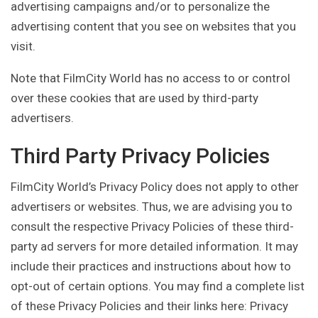
advertising campaigns and/or to personalize the
advertising content that you see on websites that you
visit.
Note that FilmCity World has no access to or control
over these cookies that are used by third-party
advertisers.
Third Party Privacy Policies
FilmCity World’s Privacy Policy does not apply to other
advertisers or websites. Thus, we are advising you to
consult the respective Privacy Policies of these third-
party ad servers for more detailed information. It may
include their practices and instructions about how to
opt-out of certain options. You may find a complete list
of these Privacy Policies and their links here: Privacy