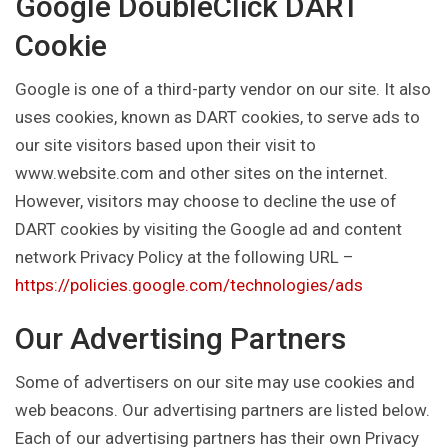
Google DoubleClick DART
Cookie
Google is one of a third-party vendor on our site. It also
uses cookies, known as DART cookies, to serve ads to
our site visitors based upon their visit to
www.website.com and other sites on the internet.
However, visitors may choose to decline the use of
DART cookies by visiting the Google ad and content
network Privacy Policy at the following URL –
https://policies.google.com/technologies/ads
Our Advertising Partners
Some of advertisers on our site may use cookies and
web beacons. Our advertising partners are listed below.
Each of our advertising partners has their own Privacy