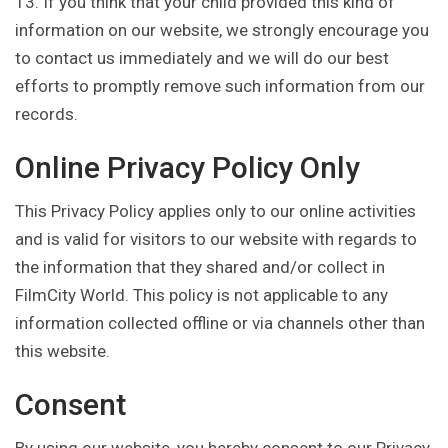
13. If you think that your child provided this kind of
information on our website, we strongly encourage you
to contact us immediately and we will do our best
efforts to promptly remove such information from our
records.
Online Privacy Policy Only
This Privacy Policy applies only to our online activities
and is valid for visitors to our website with regards to
the information that they shared and/or collect in
FilmCity World. This policy is not applicable to any
information collected offline or via channels other than
this website.
Consent
By using our website, you hereby consent to our Privacy