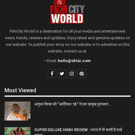
FilmCity World is a destination for all your media and entertainment
news, trends, reviews and updates. Enjoy latest and genuine updates on
our website. To publish your story on our website or to advertise on this
website, contact us at:
• Email:
hello@ofnix.com
Most Viewed
अनुभव सिन्हा की “आर्टिकल 15” ने एक प्रमुख पुरस्कार…
SUPER DELUXE HINDI REVIEW : भारत में भी बनतीं हैं वर्ल्ड