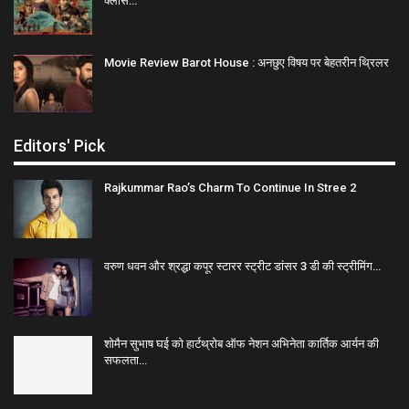
क्लास…
Movie Review Barot House : अनछुए विषय पर बेहतरीन थ्रिलर
Editors' Pick
Rajkummar Rao’s Charm To Continue In Stree 2
वरुण धवन और श्रद्धा कपूर स्टारर स्ट्रीट डांसर 3 डी की स्ट्रीमिंग…
शोमैन सुभाष घई को हार्टथ्रोब ऑफ नेशन अभिनेता कार्तिक आर्यन की
सफलता…