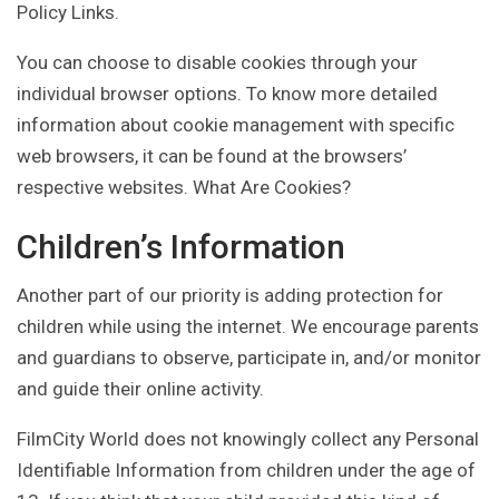
Policy Links.
You can choose to disable cookies through your
individual browser options. To know more detailed
information about cookie management with specific
web browsers, it can be found at the browsers’
respective websites. What Are Cookies?
Children’s Information
Another part of our priority is adding protection for
children while using the internet. We encourage parents
and guardians to observe, participate in, and/or monitor
and guide their online activity.
FilmCity World does not knowingly collect any Personal
Identifiable Information from children under the age of